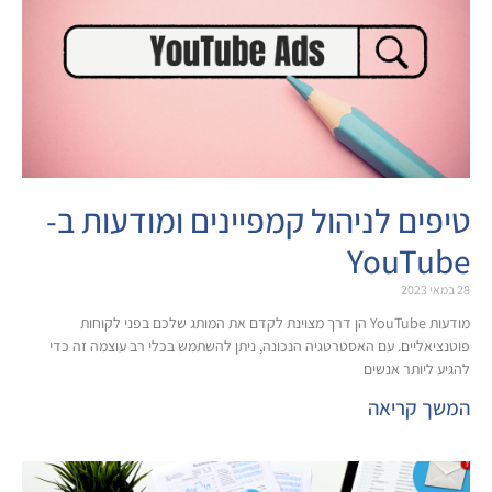
טיפים לניהול קמפיינים ומו
Yo
מודעות YouTube הן דרך מצוינת לקדם את המותג שלכם בפני לקוחות
פוטנציאליים. עם האסטרטגיה הנכונה, ניתן להשתמש בכלי ר
להג
ה