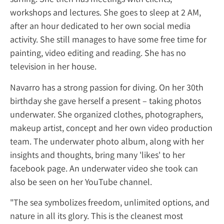
workshops and lectures. She goes to sleep a
after an hour dedicated to her own social 
activity. She still manages to have some free
painting, video editing and reading. She ha
television in her house.
Navarro has a strong passion for diving. On 
birthday she gave herself a present – takin
underwater. She organized clothes, photog
makeup artist, concept and her own video 
team. The underwater photo album, along 
insights and thoughts, bring many 'likes' to 
facebook page. An underwater video she to
also be seen on her YouTube channel.
"The sea symbolizes freedom, unlimited opt
nature in all its glory. This is the cleanest m