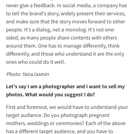
never give a feedback. In social media, a c
to tell the brand's story, widely present their
and make sure that the story moves forward
people. It's a dialog, not a monolog. It's no
sided, as many people share contents with 
around them. One has to manage differently
differently, and those who understand it are
ones who could do it well.
Photo: YairaJasmin
Let's say I am a photographer and I want t
photos. What would you suggest I do?
First and foremost, we would have to unde
target audience. Do you photograph pregn
mothers, weddings or ceremonies? Each of 
has a different target audience, and you hav