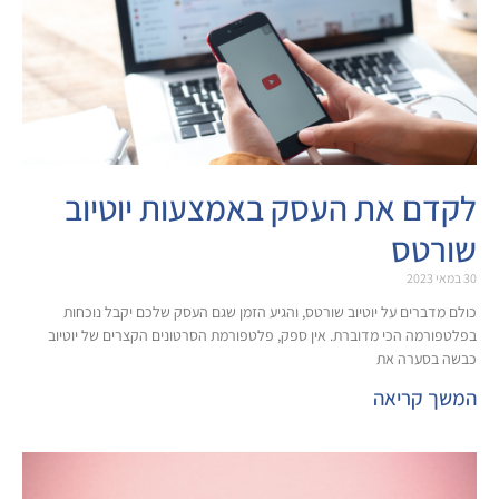
לקדם את העסק באמצעות 
כולם מדברים על יוטיוב שורטס, והגיע הזמן שגם העסק של
בפלטפורמה הכי מדוברת. אין ספק, פלטפורמת הסרטונים הק
כ
ה