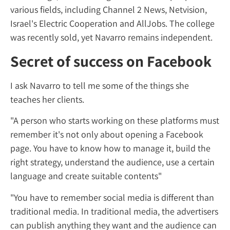
various fields, including Channel 2 News, Ne
Israel's Electric Cooperation and AllJobs. T
was recently sold, yet Navarro remains ind
Secret of success on Fac
I ask Navarro to tell me some of the things 
teaches her clients.
"A person who starts working on these plat
remember it's not only about opening a Fa
page. You have to know how to manage it, b
right strategy, understand the audience, use
language and create suitable contents"
"You have to remember social media is diffe
traditional media. In traditional media, the 
can publish anything they want and the au