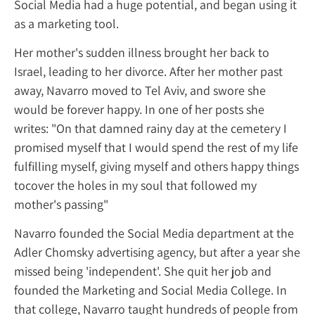
Social Media had a huge potential, and bega
as a marketing tool.
Her mother's sudden illness brought her ba
Israel, leading to her divorce. After her mot
away, Navarro moved to Tel Aviv, and swore
would be forever happy. In one of her posts
writes: "On that damned rainy day at the ce
promised myself that I would spend the rest
fulfilling myself, giving myself and others h
tocover the holes in my soul that followed
mother's passing"
Navarro founded the Social Media departme
Adler Chomsky advertising agency, but after
missed being 'independent'. She quit her jo
founded the Marketing and Social Media Col
that college, Navarro taught hundreds of p