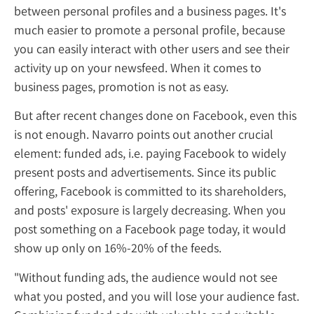
between personal profiles and a business pag
much easier to promote a personal profile,
you can easily interact with other users and 
activity up on your newsfeed. When it come
business pages, promotion is not as easy.
But after recent changes done on Facebook,
is not enough. Navarro points out another c
element: funded ads, i.e. paying Facebook t
present posts and advertisements. Since its
offering, Facebook is committed to its share
and posts' exposure is largely decreasing. 
post something on a Facebook page today, 
show up only on 16%-20% of the feeds.
"Without funding ads, the audience would n
what you posted, and you will lose your aud