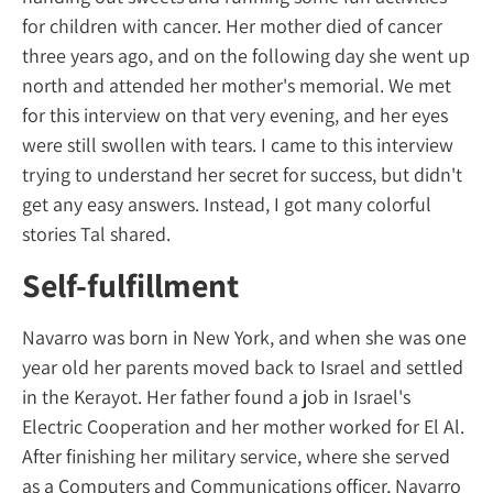
for children with cancer. Her mother died o
three years ago, and on the following day 
north and attended her mother's memorial
for this interview on that very evening, and 
were still swollen with tears. I came to this 
trying to understand her secret for success, 
get any easy answers. Instead, I got many co
stories Tal shared.
Self-fulfillment
Navarro was born in New York, and when s
year old her parents moved back to Israel a
in the Kerayot. Her father found a job in Isra
Electric Cooperation and her mother worked 
After finishing her military service, where s
as a Computers and Communications officer