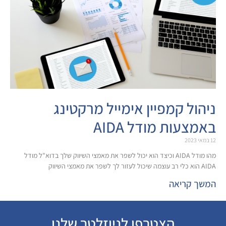
ניהול קמפיין אימייל 
באמצעות מ
מהו מודל AIDA וכיצד הוא יכול לשפר את מאמצי השיווק שלך בדוא"ל מודל
ה
הצטרפו לניוזלטר שלנו