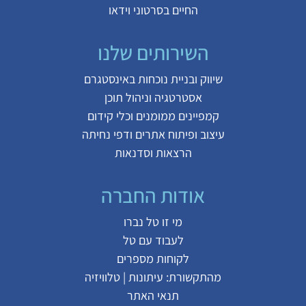
החיים בסרטוני וידאו
השירותים שלנו
שיווק ובניית נוכחות באינסטגרם
אסטרטגיה וניהול תוכן
קמפיינים ממומנים וכלי קידום
עיצוב ופיתוח אתרים ודפי נחיתה
הרצאות וסדנאות
אודות החברה
מי זו טל נברו
לעבוד עם טל
לקוחות מספרים
טלוויזיה
|
עיתונות
מהתקשורת:
תנאי האתר