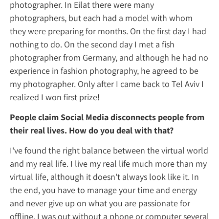
photographer. In Eilat there were many
photographers, but each had a model wit
they were preparing for months. On the first
nothing to do. On the second day I met a fi
photographer from Germany, and although
experience in fashion photography, he agre
my photographer. Only after I came back to 
realized I won first prize!
People claim Social Media disconnects pe
their real lives. How do you deal with that
I've found the right balance between the vi
and my real life. I live my real life much m
virtual life, although it doesn't always look li
the end, you have to manage your time and
and never give up on what you are passiona
offline. I was out without a phone or compu