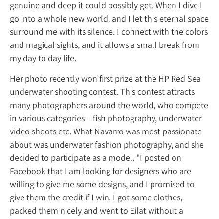
genuine and deep it could possibly get. When
go into a whole new world, and I let this et
surround me with its silence. I connect with
and magical sights, and it allows a small br
my day to day life.
Her photo recently won first prize at the H
underwater shooting contest. This contest a
many photographers around the world, w
in various categories – fish photography, u
video shoots etc. What Navarro was most p
about was underwater fashion photography
decided to participate as a model. "I posted
Facebook that I am looking for designers w
willing to give me some designs, and I prom
give them the credit if I win. I got some clot
packed them nicely and went to Eilat witho