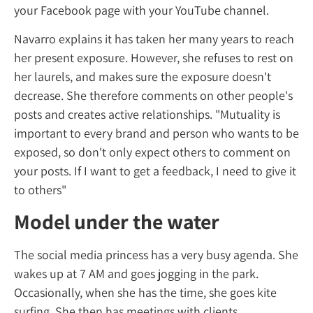
your Facebook page with your YouTube cha
Navarro explains it has taken her many year
her present exposure. However, she refuses 
her laurels, and makes sure the exposure d
decrease. She therefore comments on other
posts and creates active relationships. "Mutu
important to every brand and person who w
exposed, so don't only expect others to c
your posts. If I want to get a feedback, I need
to others"
Model under the water
The social media princess has a very busy 
wakes up at 7 AM and goes jogging in the pa
Occasionally, when she has the time, she go
surfing. She then has meetings with clients,