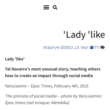
Lady 
אין תגובות
ינואר 13,
Lady 'like'
Tal Navarro's most unusual story, teachin
how to create an impact through social m
YairaJasmin – Epoc Times, February 4
th
, 20
The princess of social media – photo by Yai
Epoc times (red tunique: Alembika)