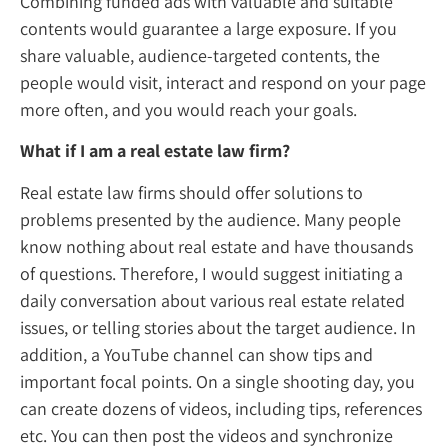
Combining funded ads with valuable and su
contents would guarantee a large exposure.
share valuable, audience-targeted contents
people would visit, interact and respond o
more often, and you would reach your goal
What if I am a real estate law firm?
Real estate law firms should offer solutions 
problems presented by the audience. Many
know nothing about real estate and have t
of questions. Therefore, I would suggest init
daily conversation about various real estate
issues, or telling stories about the target au
addition, a YouTube channel can show tips
important focal points. On a single shooting
can create dozens of videos, including tips, 
etc. You can then post the videos and synch