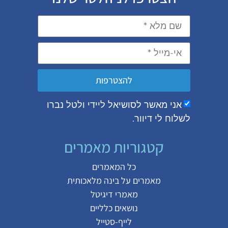
להצטרפות
אני מאשר לסושיאל ליידי ולטל נבר
לשלוח לי די
קטגוריות מאמרים
כל המאמרים
בינה מלאכותית
מאמרים על
מאמרי דיגיטל
נושאים כלליים
לייף-סטייל