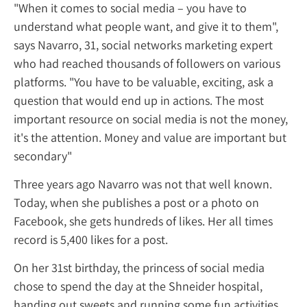
"When it comes to social media – you have 
understand what people want, and give it t
says Navarro, 31, social networks marketing
who had reached thousands of followers on
platforms. "You have to be valuable, exciting
question that would end up in actions. The
important resource on social media is not 
it's the attention. Money and value are imp
secondary"
Three years ago Navarro was not that well
Today, when she publishes a post or a phot
Facebook, she gets hundreds of likes. Her al
record is 5,400 likes for a post.
On her 31
st
birthday, the princess of social
chose to spend the day at the Shneider hosp
handing out sweets and running some fun ac