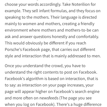
choose your words accordingly. Take Noteril
example. They sell infant formulas, and the
speaking to the mothers. Their language is 
mainly to women and mothers, creating a fr
environment where mothers and mothers-t
ask and answer questions honestly and com
This would obviously be different if you rea
Porsche's Facebook page, that carries out di
style and interaction that is mainly address
Once you understand the crowd, you have 
understand the right contents to post on F
Facebook's algorithm is based on interaction
to say: as interaction on your page increases
page will appear higher on Facebook's sear
and more often on newsfeeds (The page yo
when you log on Facebook). There's a huge 