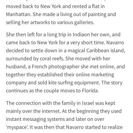
moved back to New York and rented a flat i
Manhattan. She made a living out of painti
selling her artworks to various galleries.
She then left for a long trip in Indiaon her 
came back to New York for a very short tim
decided to settle down in a magical Caribbe
surrounded by coral reefs. She moved with 
husband, a French photographer she met on
together they established their online mark
company and sold kite surfing equipment. 
continues as the couple moves to Florida.
The connection with the family in Israel wa
mainly over the internet. At the beginning 
instant messaging systems and later on ove
'myspace'. It was then that Navarro started t