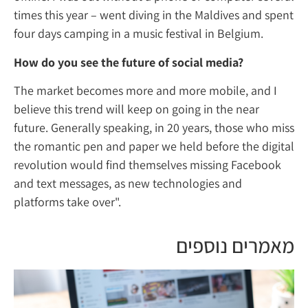
times this year – went diving in the Maldive
four days camping in a music festival in Bel
How do you see the future of social media
The market becomes more and more mobile
believe this trend will keep on going in the 
future. Generally speaking, in 20 years, tho
the romantic pen and paper we held before 
revolution would find themselves missing 
and text messages, as new technologies an
platforms take over".
מאמרים 